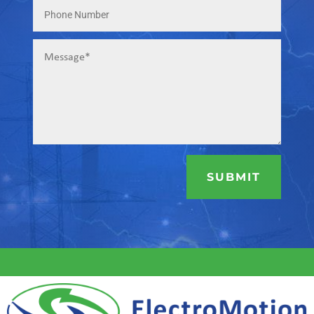
SUBMIT