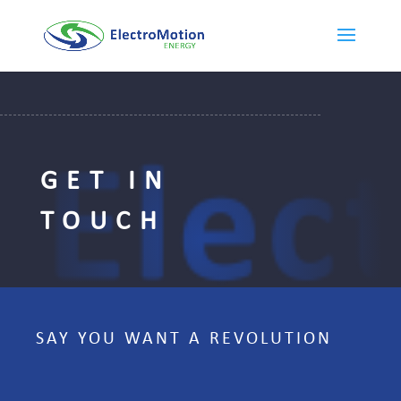
GET IN
TOUCH
SAY YOU WANT A REVOLUTION