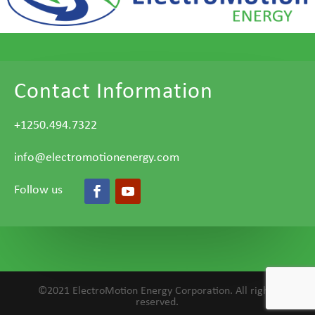
Contact Information
+1250.494.7322
info@electromotionenergy.com
Follow us
©2021 ElectroMotion Energy Corporation. All rights
reserved.