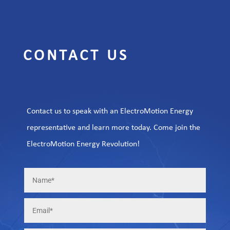
CONTACT US
Contact us to speak with an ElectroMotion Energy
representative and learn more today. Come join the
ElectroMotion Energy Revolution!