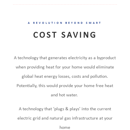
A REVOLUTION BEYOND SMART
COST SAVING
A technology that generates electricity as a byproduct
when providing heat for your home would eliminate
global heat energy losses, costs and pollution.
Potentially, this would provide your home free heat
and hot water.
A technology that ‘plugs & plays’ into the current
electric grid and natural gas infrastructure at your
home