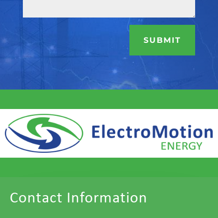
SUBMIT
Contact Information