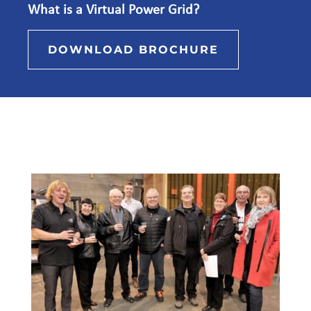
What is a Virtual Power Grid?
DOWNLOAD BROCHURE