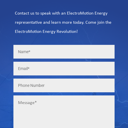
Contact us to speak with an ElectroMotion Energy
representative and learn more today. Come join the
ElectroMotion Energy Revolution!