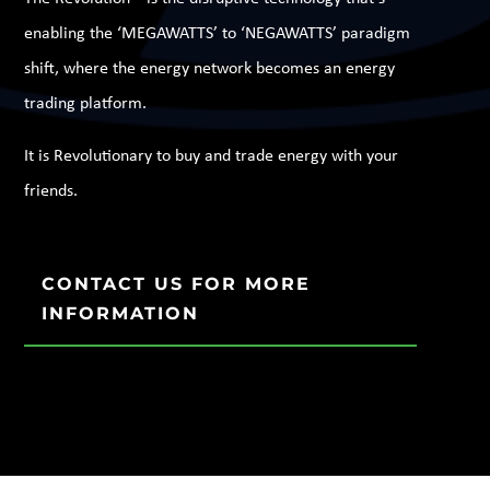
enabling the ‘MEGAWATTS’ to ‘NEGAWATTS’ paradigm
shift, where the energy network becomes an energy
trading platform.
It is Revolutionary to buy and trade energy with your
friends.
CONTACT US FOR MORE
INFORMATION