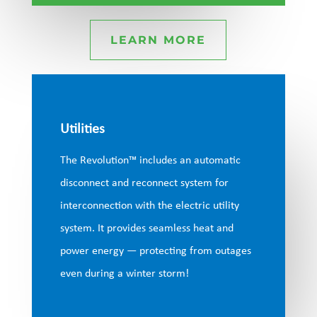
LEARN MORE
Utilities
The Revolution™ includes an automatic
disconnect and reconnect system for
interconnection with the electric utility
system. It provides seamless heat and
power energy — protecting from outages
even during a winter storm!