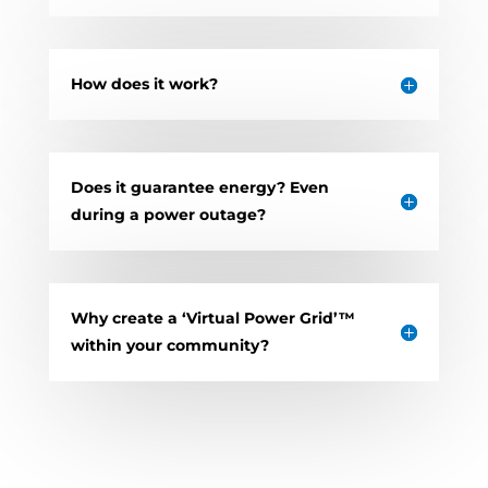
How does it work?
Does it guarantee energy? Even
during a power outage?
Why create a ‘Virtual Power Grid’™
within your community?