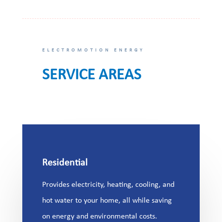
ELECTROMOTION ENERGY
SERVICE AREAS
Residential
Provides electricity, heating, cooling, and
hot water to your home, all while saving
on energy and environmental costs.