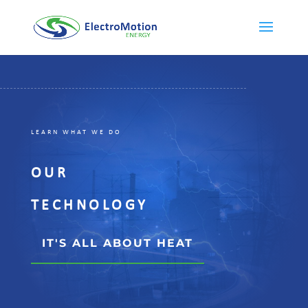
LEARN WHAT WE DO
OUR
TECHNOLOGY
IT'S ALL ABOUT HEAT