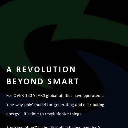
A REVOLUTION
BEYOND SMART
For OVER 130 YEARS global utilities have operated a
‘one-way-only’ model for generating and distributing
energy – it’s time to revolutionize things.
The Revolution™ is the disruptive technology that’s