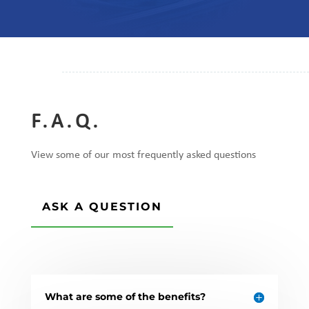
F.A.Q.
View some of our most frequently asked questions
ASK A QUESTION
What are some of the benefits?