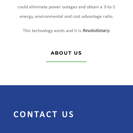
could eliminate power outages and obtain a 3-to-1
energy, environmental and cost advantage ratio.
This technology exists and it is
Revolutionary.
ABOUT US
CONTACT US