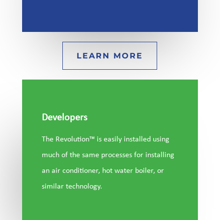
LEARN MORE
Developers
The Revolution™ is easily installed using
much of the same processes for installing
an air conditioner, hot water boiler, or
similar technology.