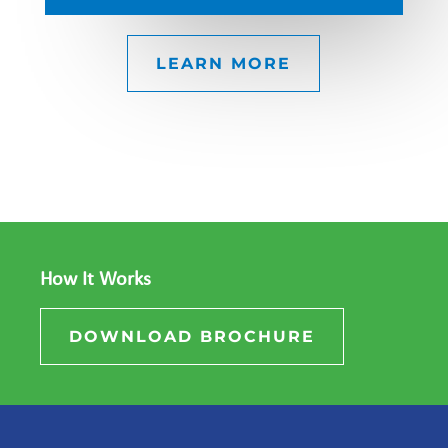
LEARN MORE
How It Works
DOWNLOAD BROCHURE